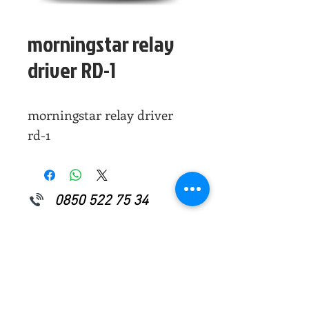
morningstar relay
driver RD-1
morningstar relay driver
rd-1
0850 522 75 34
0507 796 08 87
info@yakensenerji.com
Perpa Ticaret Merkezi
A Blok